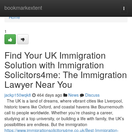
Home
bookmarkextent
Togg
navi
Home
1
Find Your UK Immigration
Solution with Immigration
Solicitors4me: The Immigration
Lawyer Near You
jackp150wqk8
464 days ago
News
Discuss
The UK is a land of dreams, where vibrant cities like Liverpool,
historic towns like Oxford, and coastal havens like Bournemouth
call to people worldwide. Whether you’re chasing a career,
studying at a top university, or building a life with family, the UK’s
possibilities are endless. But the immigration
https://www.immigrationsolicitors4me.co.uk/Best-Immigration-