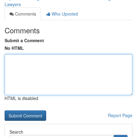
Lawyers
Comments
Who Upvoted
Comments
Submit a Comment
No HTML
HTML is disabled
Report Page
Search