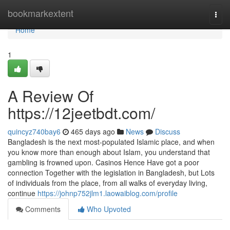
Home
bookmarkextent
Togg
navi
Home
1
A Review Of
https://12jeetbdt.com/
quincyz740bay6
465 days ago
News
Discuss
Bangladesh is the next most-populated Islamic place, and when
you know more than enough about Islam, you understand that
gambling is frowned upon. Casinos Hence Have got a poor
connection Together with the legislation in Bangladesh, but Lots
of individuals from the place, from all walks of everyday living,
continue
https://johnp752jlm1.laowaiblog.com/profile
Comments
Who Upvoted