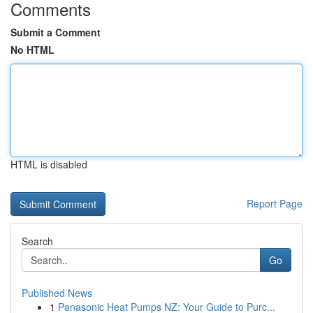
Comments
Submit a Comment
No HTML
HTML is disabled
Report Page
Search
Go
Published News
1
Panasonic Heat Pumps NZ: Your Guide to Purc...