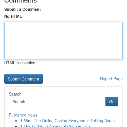
Submit a Comment
No HTML
HTML is disabled
Report Page
Search
Go
Published News
1
88m: The Online Casino Everyone is Talking About
1
The Enduring Appeal of Cracker Jack