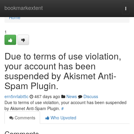
Home
bookmarkextent
Togg
navi
Home
1
Due to terms of use violation,
your account has been
suspended by Akismet Anti-
Spam Plugin.
ern5nrlabt5c
467 days ago
News
Discuss
Due to terms of use violation, your account has been suspended
by Akismet Anti-Spam Plugin.
#
Comments
Who Upvoted
Comments