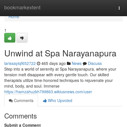
Home
bookmarkextent
Togg
navi
Home
1
Unwind at Spa Narayanapura
larissayiqf652722
465 days ago
News
Discuss
Step into a world of serenity at Spa Narayanapura, where your
tension melt disappear with every gentle touch. Our skilled
therapists utilize time-honored techniques to rejuvenate your
mind, body, and soul. Immerse
https://hamzahuzkh799863.wikiusnews.com/user
Comments
Who Upvoted
Comments
Submit a Comment