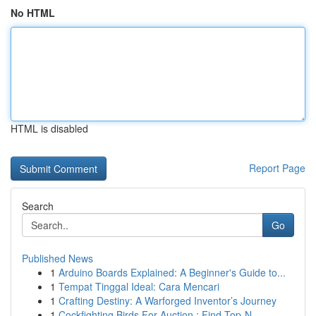
No HTML
HTML is disabled
Report Page
Search
Go
Published News
1
Arduino Boards Explained: A Beginner's Guide to...
1
Tempat Tinggal Ideal: Cara Mencari
1
Crafting Destiny: A Warforged Inventor’s Journey
1
Cockfighting Birds For Auction : Find Top-N...