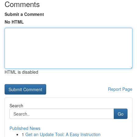
Comments
Submit a Comment
No HTML
HTML is disabled
Report Page
Search
Go
Published News
1
Get an Update Tool: A Easy Instruction