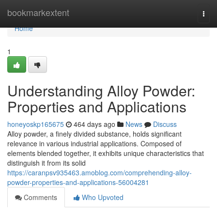
Home
bookmarkextent
Togg
navi
Home
1
Understanding Alloy Powder:
Properties and Applications
honeyoskp165675
464 days ago
News
Discuss
Alloy powder, a finely divided substance, holds significant
relevance in various industrial applications. Composed of
elements blended together, it exhibits unique characteristics that
distinguish it from its solid
https://caranpsv935463.amoblog.com/comprehending-alloy-
powder-properties-and-applications-56004281
Comments
Who Upvoted