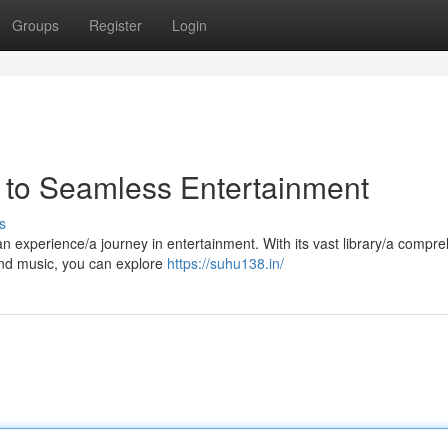
Groups
Register
Login
 to Seamless Entertainment
s
/an experience/a journey in entertainment. With its vast library/a compr
and music, you can explore
https://suhu138.in/