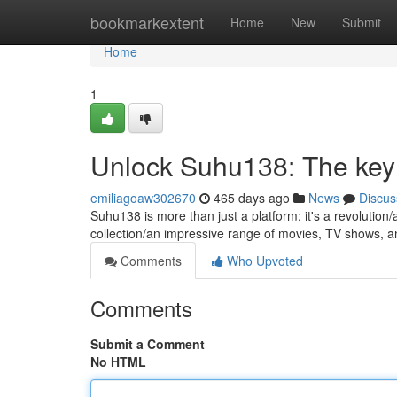
Home
bookmarkextent
Home
New
Submit
Home
1
Unlock Suhu138: The key
emiliagoaw302670
465 days ago
News
Discus
Suhu138 is more than just a platform; it's a revolution
collection/an impressive range of movies, TV shows, 
Comments
Who Upvoted
Comments
Submit a Comment
No HTML