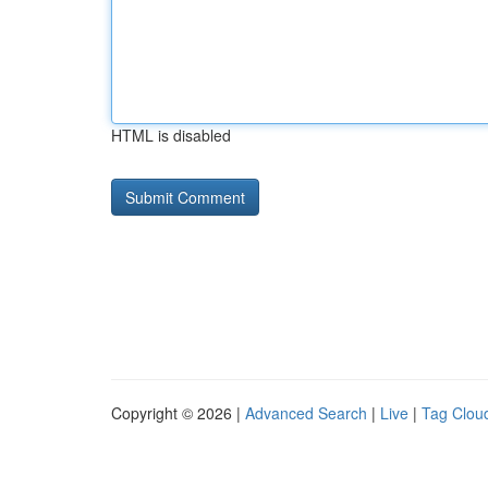
HTML is disabled
Copyright © 2026 |
Advanced Search
|
Live
|
Tag Clou