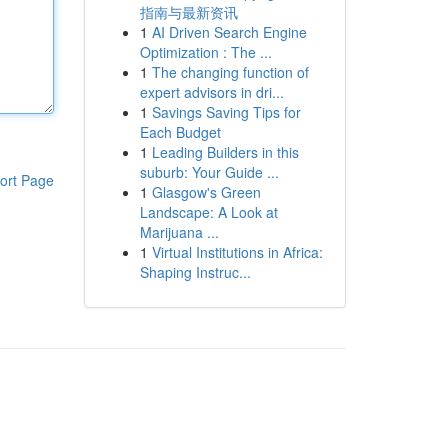
指南与最新资讯
1
AI Driven Search Engine
Optimization : The ...
1
The changing function of
expert advisors in dri...
1
Savings Saving Tips for
Each Budget
1
Leading Builders in this
suburb: Your Guide ...
ort Page
1
Glasgow's Green
Landscape: A Look at
Marijuana ...
1
Virtual Institutions in Africa:
Shaping Instruc...