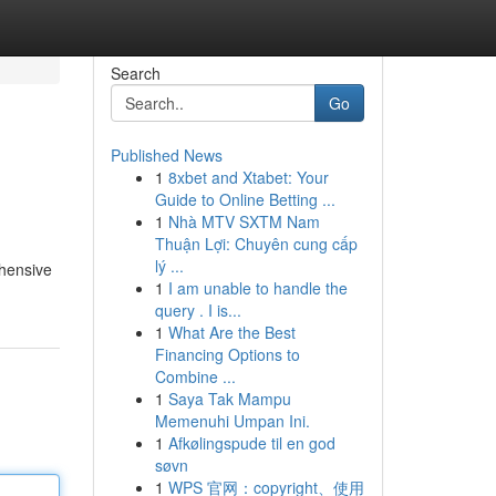
Search
Go
Published News
1
8xbet and Xtabet: Your
Guide to Online Betting ...
1
Nhà MTV SXTM Nam
Thuận Lợi: Chuyên cung cấp
lý ...
ehensive
1
I am unable to handle the
query . I is...
1
What Are the Best
Financing Options to
Combine ...
1
Saya Tak Mampu
Memenuhi Umpan Ini.
1
Afkølingspude til en god
søvn
1
WPS 官网：copyright、使用