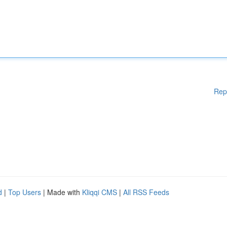
Rep
d
|
Top Users
| Made with
Kliqqi CMS
|
All RSS Feeds