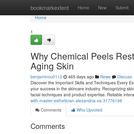
Home
bookmarkextent
Home
New
Submit
Home
1
Why Chemical Peels Resto
Aging Skin
benjaminou0112
465 days ago
News
Discuss
Discover the Important Skills and Techniques Every Esth
your success in the skincare industry. Recognizing skin
facial techniques and product expertise. Reliable intera
with-master-esthetician-alexandria-va-31776198
Comments
Who Upvoted
Comments