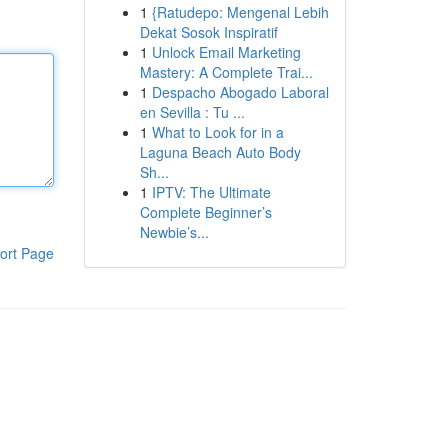
1
{Ratudepo: Mengenal Lebih
Dekat Sosok Inspiratif
1
Unlock Email Marketing
Mastery: A Complete Trai...
1
Despacho Abogado Laboral
en Sevilla : Tu ...
1
What to Look for in a
Laguna Beach Auto Body
Sh...
1
IPTV: The Ultimate
Complete Beginner’s
Newbie’s...
ort Page