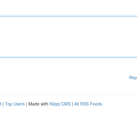
Rep
d
|
Top Users
| Made with
Kliqqi CMS
|
All RSS Feeds