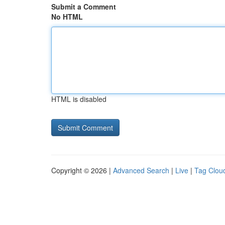
Submit a Comment
No HTML
HTML is disabled
Copyright © 2026 |
Advanced Search
|
Live
|
Tag Clou