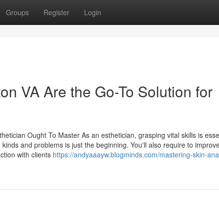
Groups
Register
Login
n VA Are the Go-To Solution for
etician Ought To Master As an esthetician, grasping vital skills is essen
 kinds and problems is just the beginning. You'll also require to improv
ction with clients
https://andyaaayw.blogminds.com/mastering-skin-anal