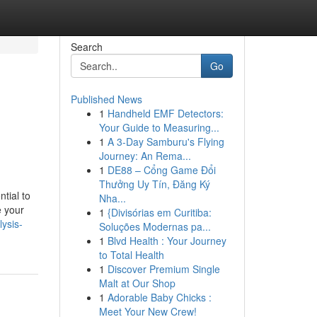
Search
Go
Published News
1
Handheld EMF Detectors:
Your Guide to Measuring...
1
A 3-Day Samburu's Flying
Journey: An Rema...
1
DE88 – Cổng Game Đổi
Thưởng Uy Tín, Đăng Ký
tial to
Nha...
e your
1
{Divisórias em Curitiba:
ysis-
Soluções Modernas pa...
1
Blvd Health : Your Journey
to Total Health
1
Discover Premium Single
Malt at Our Shop
1
Adorable Baby Chicks :
Meet Your New Crew!