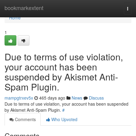
Home
bookmarkextent
Togg
navi
Home
1
Due to terms of use violation,
your account has been
suspended by Akismet Anti-
Spam Plugin.
mampgtrxev5x
465 days ago
News
Discuss
Due to terms of use violation, your account has been suspended
by Akismet Anti-Spam Plugin.
#
Comments
Who Upvoted
Comments