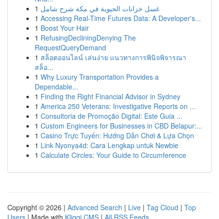
1
غسل خزانات الحيوية في مكة شرح شامل
1
Accessing Real-Time Futures Data: A Developer's...
1
Boost Your Hair
1
RefusingDecliningDenying The
RequestQueryDemand
1
สล็อตออนไลน์ เล่นง่าย แนวทางการพินิจพิจารณา
สล็อ...
1
Why Luxury Transportation Provides a
Dependable...
1
Finding the Right Financial Advisor in Sydney
1
America 250 Veterans: Investigative Reports on ...
1
Consultoria de Promoção Digital: Este Guia ...
1
Custom Engineers for Businesses in CBD Belapur:...
1
Casino Trực Tuyến: Hướng Dẫn Chơi & Lựa Chọn
1
Link Nyonya4d: Cara Lengkap untuk Newbie
1
Calculate Circles: Your Guide to Circumference
Copyright © 2026 |
Advanced Search
|
Live
|
Tag Cloud
|
Top
Users
| Made with
Kliqqi CMS
|
All RSS Feeds