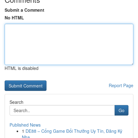
Submit a Comment
No HTML
HTML is disabled
Report Page
Search
Go
Published News
1
DE88 – Cổng Game Đổi Thưởng Uy Tín, Đăng Ký
Nha...