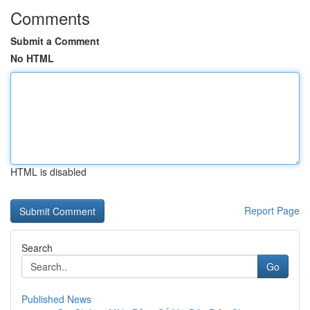
Comments
Submit a Comment
No HTML
HTML is disabled
Report Page
Search
Go
Published News