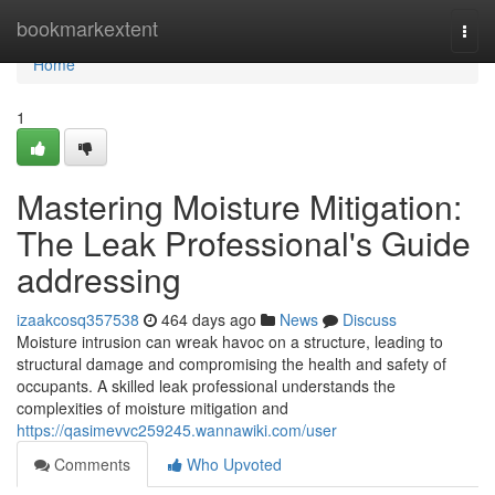
Home
bookmarkextent
Togg
navi
Home
1
Mastering Moisture Mitigation:
The Leak Professional's Guide
addressing
izaakcosq357538
464 days ago
News
Discuss
Moisture intrusion can wreak havoc on a structure, leading to
structural damage and compromising the health and safety of
occupants. A skilled leak professional understands the
complexities of moisture mitigation and
https://qasimevvc259245.wannawiki.com/user
Comments
Who Upvoted