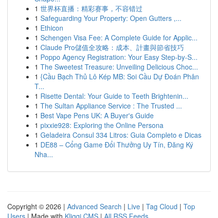
1
世界杯直播：精彩赛事，不容错过
1
Safeguarding Your Property: Open Gutters ,...
1
Ethicon
1
Schengen Visa Fee: A Complete Guide for Applic...
1
Claude Pro儲值全攻略：成本、計畫與節省技巧
1
Poppo Agency Registration: Your Easy Step-by-S...
1
The Sweetest Treasure: Unveiling Delicious Choc...
1
{Cầu Bạch Thủ Lô Kép MB: Soi Cầu Dự Đoán Phân
T...
1
Risette Dental: Your Guide to Teeth Brightenin...
1
The Sultan Appliance Service : The Trusted ...
1
Best Vape Pens UK: A Buyer's Guide
1
pixxie928: Exploring the Online Persona
1
Geladeira Consul 334 Litros: Guia Completo e Dicas
1
DE88 – Cổng Game Đổi Thưởng Uy Tín, Đăng Ký
Nha...
Copyright © 2026 |
Advanced Search
|
Live
|
Tag Cloud
|
Top
Users
| Made with
Kliqqi CMS
|
All RSS Feeds