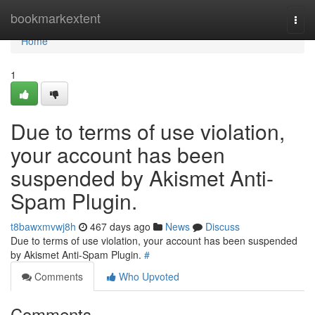
Home
bookmarkextent
Togg
navi
Home
1
Due to terms of use violation,
your account has been
suspended by Akismet Anti-
Spam Plugin.
t8bawxmvwj8h
467 days ago
News
Discuss
Due to terms of use violation, your account has been suspended
by Akismet Anti-Spam Plugin.
#
Comments
Who Upvoted
Comments