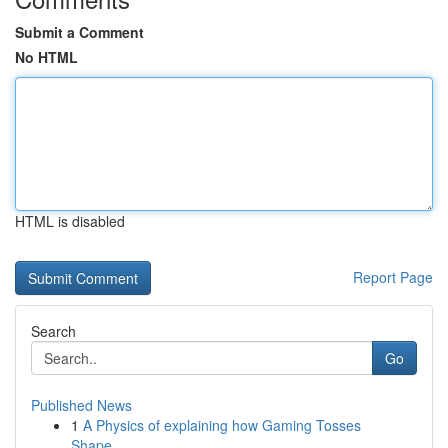
Submit a Comment
No HTML
HTML is disabled
Report Page
Search
Go
Published News
1
A Physics of explaining how Gaming Tosses
Shape...