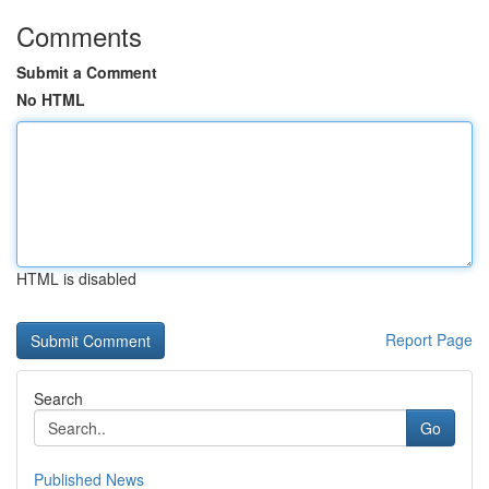
Comments
Submit a Comment
No HTML
HTML is disabled
Report Page
Search
Go
Published News