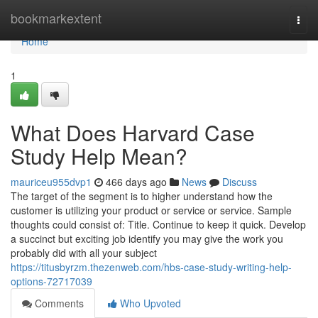
Home
bookmarkextent
Togg
navi
Home
1
What Does Harvard Case
Study Help Mean?
mauriceu955dvp1
466 days ago
News
Discuss
The target of the segment is to higher understand how the
customer is utilizing your product or service or service. Sample
thoughts could consist of: Title. Continue to keep it quick. Develop
a succinct but exciting job identify you may give the work you
probably did with all your subject
https://titusbyrzm.thezenweb.com/hbs-case-study-writing-help-
options-72717039
Comments
Who Upvoted