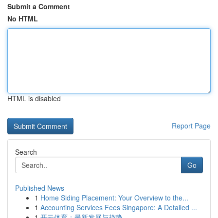
Submit a Comment
No HTML
HTML is disabled
Report Page
Search
Go
Published News
1
Home Siding Placement: Your Overview to the...
1
Accounting Services Fees Singapore: A Detailed ...
1
开云体育：最新发展与趋势