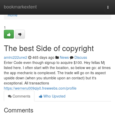
Home
bookmarkextent
Togg
navi
Home
1
The best Side of copyright
amirc222une2
465 days ago
News
Discuss
Enter Code even though signup to acquire $100. Hey fellas Mj
listed here. I often start with the location, so below we go: at times
the app mechanic is complexed. The trade will go on its aspect
upside down (when you stumble upon an contact) but it's
exceptional. All transactions
https://werneru009qiy0.frewwebs.com/profile
Comments
Who Upvoted
Comments