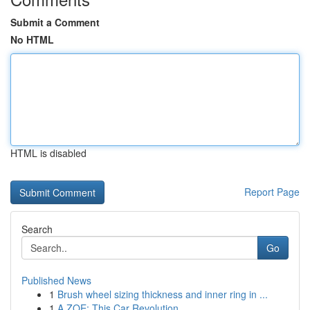
Submit a Comment
No HTML
HTML is disabled
Report Page
Search
Go
Published News
1
Brush wheel sizing thickness and inner ring in ...
1
A ZOE: This Car Revolution