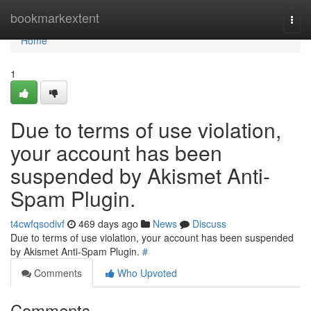
Home
bookmarkextent
Togg
navi
Home
1
Due to terms of use violation,
your account has been
suspended by Akismet Anti-
Spam Plugin.
t4cwfqsodivf
469 days ago
News
Discuss
Due to terms of use violation, your account has been suspended
by Akismet Anti-Spam Plugin.
#
Comments
Who Upvoted
Comments