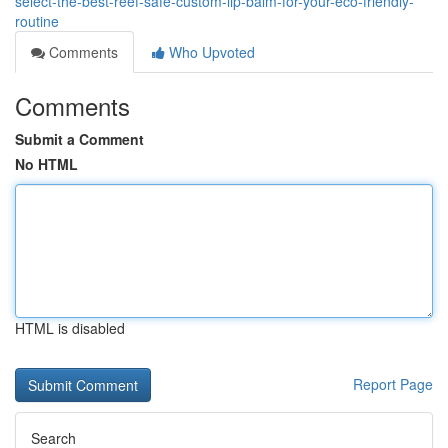
select-the-best-reef-safe-custom-lip-balm-for-your-eco-friendly-
routine
Comments
Who Upvoted
Comments
Submit a Comment
No HTML
HTML is disabled
Report Page
Search