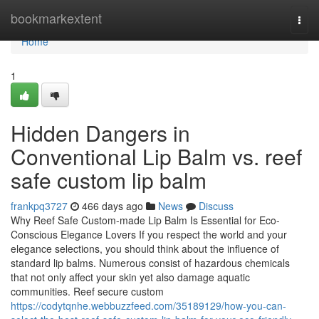
Home
bookmarkextent
Togg
navi
Home
1
Hidden Dangers in
Conventional Lip Balm vs. reef
safe custom lip balm
frankpq3727
466 days ago
News
Discuss
Why Reef Safe Custom-made Lip Balm Is Essential for Eco-
Conscious Elegance Lovers If you respect the world and your
elegance selections, you should think about the influence of
standard lip balms. Numerous consist of hazardous chemicals
that not only affect your skin yet also damage aquatic
communities. Reef secure custom
https://codytqnhe.webbuzzfeed.com/35189129/how-you-can-