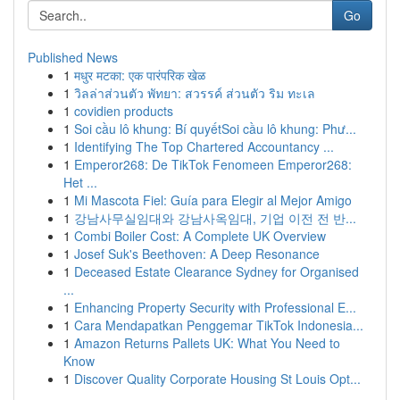
Go
Published News
1
मधुर मटका: एक पारंपरिक खेळ
1
วิลล่าส่วนตัว พัทยา: สวรรค์ ส่วนตัว ริม ทะเล
1
covidien products
1
Soi cầu lô khung: Bí quyếtSoi cầu lô khung: Phư...
1
Identifying The Top Chartered Accountancy ...
1
Emperor268: De TikTok Fenomeen Emperor268:
Het ...
1
Mi Mascota Fiel: Guía para Elegir al Mejor Amigo
1
강남사무실임대와 강남사옥임대, 기업 이전 전 반...
1
Combi Boiler Cost: A Complete UK Overview
1
Josef Suk's Beethoven: A Deep Resonance
1
Deceased Estate Clearance Sydney for Organised
...
1
Enhancing Property Security with Professional E...
1
Cara Mendapatkan Penggemar TikTok Indonesia...
1
Amazon Returns Pallets UK: What You Need to
Know
1
Discover Quality Corporate Housing St Louis Opt...