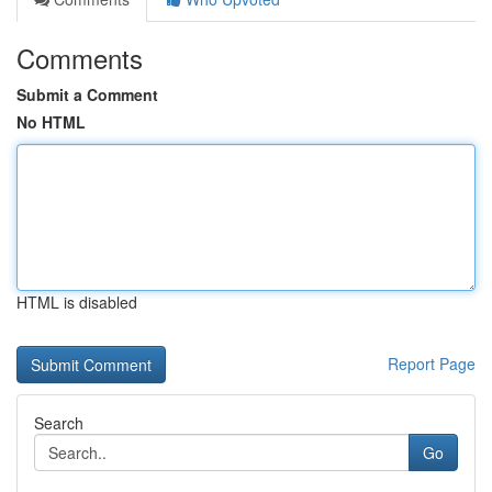
Comments
Submit a Comment
No HTML
HTML is disabled
Report Page
Search
Go