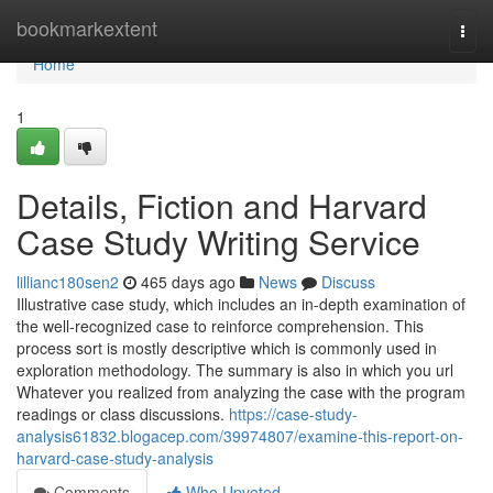
Home
bookmarkextent
Togg
navi
Home
1
Details, Fiction and Harvard
Case Study Writing Service
lillianc180sen2
465 days ago
News
Discuss
Illustrative case study, which includes an in-depth examination of
the well-recognized case to reinforce comprehension. This
process sort is mostly descriptive which is commonly used in
exploration methodology. The summary is also in which you url
Whatever you realized from analyzing the case with the program
readings or class discussions.
https://case-study-
analysis61832.blogacep.com/39974807/examine-this-report-on-
harvard-case-study-analysis
Comments
Who Upvoted