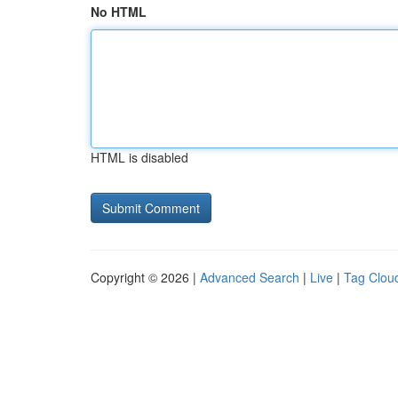
No HTML
HTML is disabled
Copyright © 2026 |
Advanced Search
|
Live
|
Tag Clou