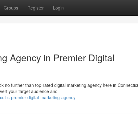
Groups
Register
Login
ng Agency in Premier Digital
k no further than top-rated digital marketing agency here in Connectic
onvert your target audience and
icut-s-premier-digital-marketing-agency