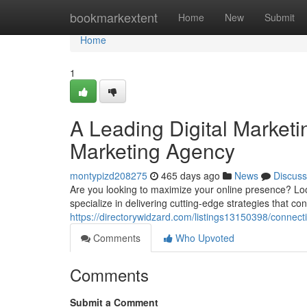
Home
bookmarkextent
Home
New
Submit
Home
1
A Leading Digital Marketi
Marketing Agency
montypizd208275
465 days ago
News
Discuss
Are you looking to maximize your online presence? Loo
specialize in delivering cutting-edge strategies that c
https://directorywidzard.com/listings13150398/connect
Comments
Who Upvoted
Comments
Submit a Comment