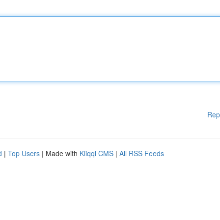
Rep
d
|
Top Users
| Made with
Kliqqi CMS
|
All RSS Feeds