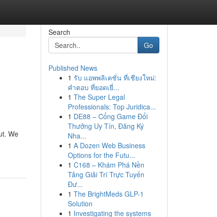
Search
Go
Published News
1
รับ แอพพลิเคชั่น ที่เชียงใหม่:
คำตอบ ที่ยอดเยี่...
1
The Super Legal
Professionals: Top Juridica...
1
DE88 – Cổng Game Đổi
Thưởng Uy Tín, Đăng Ký
ut. We
Nha...
1
A Dozen Web Business
Options for the Futu...
1
C168 – Khám Phá Nền
Tảng Giải Trí Trực Tuyến
Đư...
1
The BrightMeds GLP-1
Solution
1
Investigating the systems