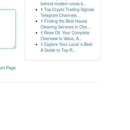
behind modern cross-b...
1
Top Crypto Trading Signals
Telegram Channels ...
1
Finding the Best House
Cleaning Services in Cha...
1
Rose Oil: Your Complete
Overview to Value, A...
1
Explore Your Local 's Best:
A Guide to Top-R...
ort Page