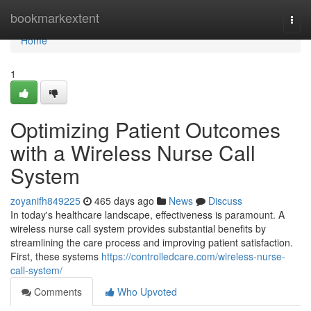
Home
bookmarkextent
Togg
navi
Home
1
Optimizing Patient Outcomes
with a Wireless Nurse Call
System
zoyanifh849225
465 days ago
News
Discuss
In today's healthcare landscape, effectiveness is paramount. A
wireless nurse call system provides substantial benefits by
streamlining the care process and improving patient satisfaction.
First, these systems
https://controlledcare.com/wireless-nurse-
call-system/
Comments
Who Upvoted