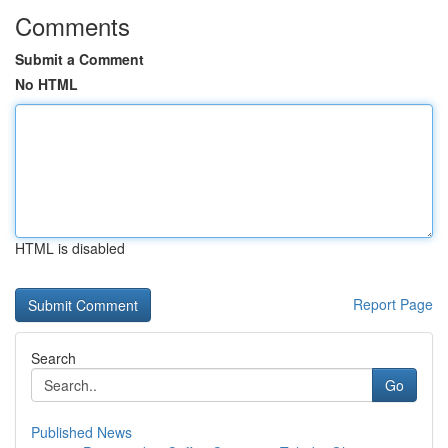
Comments
Submit a Comment
No HTML
HTML is disabled
Report Page
Search
Go
Published News