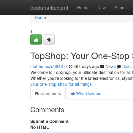
Home
bookmarkextent
Home
New
Submit
Home
1
TopShop: Your One-Stop S
matteomczo064818
464 days ago
News
Discu
Welcome to TopShop, your ultimate destination for all 
Whether you're looking for the latest electronics, stylis
your-one-stop-shop-for-all-things
Comments
Who Upvoted
Comments
Submit a Comment
No HTML