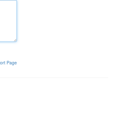
ort Page