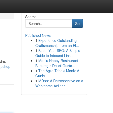
Search
Go
Published News
1
Experience Outstanding
Craftsmanship from an El...
1
Boost Your SEO: A Simple
Guide to Inbound Links
1
Meniu Happy Restaurant
ire.
București: Delicii Gusta...
opshop-
1
The Agile Tabaxi Monk: A
Guide
1
MD88: A Retrospective on a
Workhorse Airliner