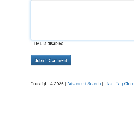
HTML is disabled
Copyright © 2026 |
Advanced Search
|
Live
|
Tag Clou