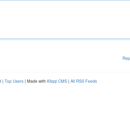
Rep
d
|
Top Users
| Made with
Kliqqi CMS
|
All RSS Feeds