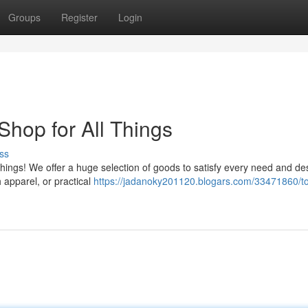
Groups
Register
Login
hop for All Things
ss
things! We offer a huge selection of goods to satisfy every need and des
h apparel, or practical
https://jadanoky201120.blogars.com/33471860/t