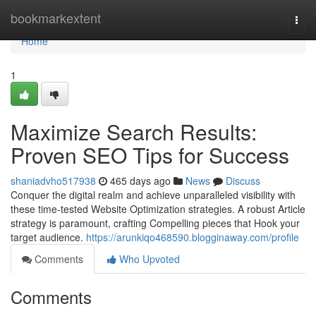
Home
bookmarkextent
Togg
navi
Home
1
Maximize Search Results:
Proven SEO Tips for Success
shaniadvho517938
465 days ago
News
Discuss
Conquer the digital realm and achieve unparalleled visibility with
these time-tested Website Optimization strategies. A robust Article
strategy is paramount, crafting Compelling pieces that Hook your
target audience.
https://arunkiqo468590.blogginaway.com/profile
Comments
Who Upvoted
Comments