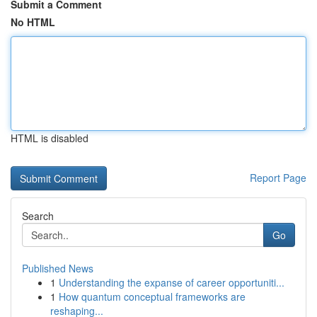
Submit a Comment
No HTML
HTML is disabled
Report Page
Search
Go
Published News
1
Understanding the expanse of career opportuniti...
1
How quantum conceptual frameworks are
reshaping...