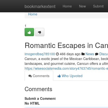
Home
bookmarkextent
Home
New
Submit
Home
1
Romantic Escapes in Can
imogendbsq785100
466 days ago
News
Discu
Cancun, a exotic jewel of the Mexican Caribbean, beck
landscapes, and gourmet cuisine, Cancun offers a ult
https://wisesocialsmedia.com/story4763745/romantic-
Comments
Who Upvoted
Comments
Submit a Comment
No HTML