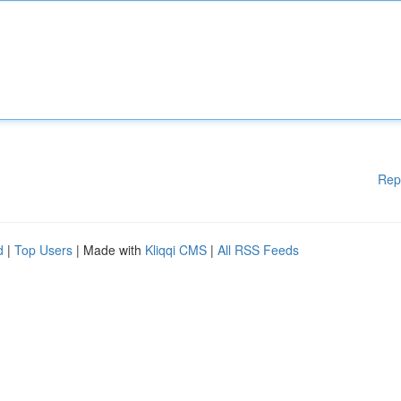
Rep
d
|
Top Users
| Made with
Kliqqi CMS
|
All RSS Feeds