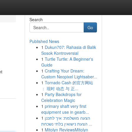
Search
Go
Published News
1
Dukun707: Rahasia di Balik
Sosok Kontroversial
1
Turtle Turtle: A Beginner's
Guide
1
Crafting Your Dream:
nt
Custom Neopixel Lightsaber...
1
Tornado Cash 的官方网站
： 现时 动态 与 正...
1
Party Backdrops for
Celebration Magic
1
primary shaft very first
equipment use in gearb...
1
הצעה מושלמת: איך לתכנן
הצעת נישואין בלתי נשכחת ...
1
Mitolyn ReviewsMitolyn