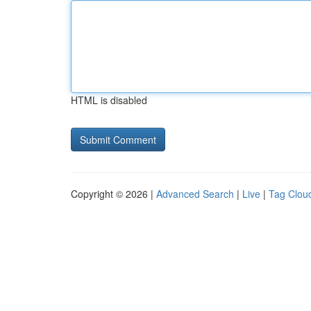
HTML is disabled
Copyright © 2026 |
Advanced Search
|
Live
|
Tag Clou