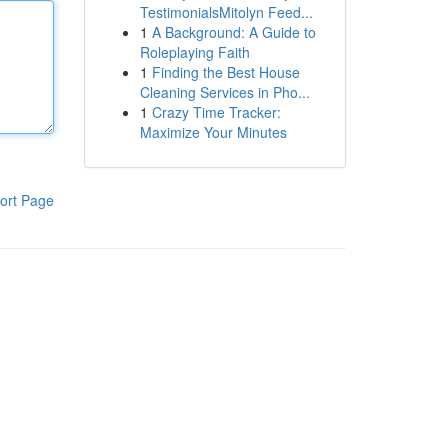
TestimonialsMitolyn Feed...
1
A Background: A Guide to
Roleplaying Faith
1
Finding the Best House
Cleaning Services in Pho...
1
Crazy Time Tracker:
Maximize Your Minutes
ort Page