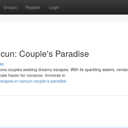
Groups
Register
Login
cun: Couple's Paradise
ss
ons couples seeking dreamy escapes. With its sparkling waters, verda
imate haven for romance. Immerse in
escapes-in-cancun-couple-s-paradise