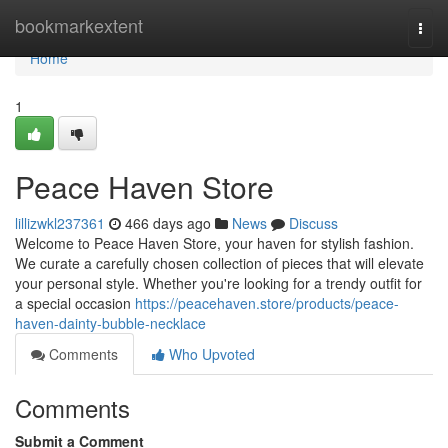
Home
bookmarkextent
Togg
navi
Home
1
Peace Haven Store
lillizwkl237361
466 days ago
News
Discuss
Welcome to Peace Haven Store, your haven for stylish fashion.
We curate a carefully chosen collection of pieces that will elevate
your personal style. Whether you're looking for a trendy outfit for
a special occasion
https://peacehaven.store/products/peace-
haven-dainty-bubble-necklace
Comments
Who Upvoted
Comments
Submit a Comment