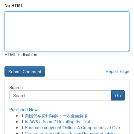
No HTML
HTML is disabled
Report Page
Search
Go
Published News
1
美国代孕费用详解：一次全面解读
1
Is AW8 a Scam? Unveiling the Truth
1
Purchase copyright Online: A Comprehensive Ove...
1
Contemporary patterns toward integrated thinkin...