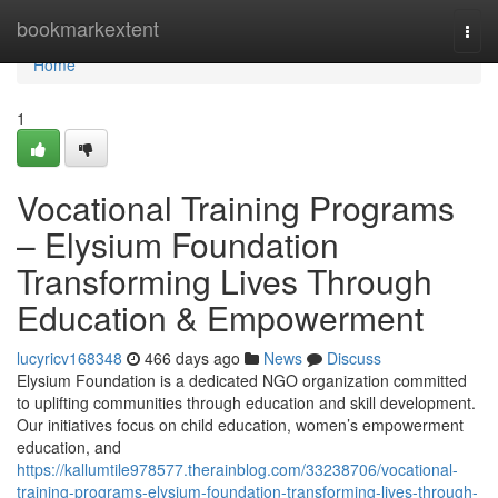
Home
bookmarkextent
Togg
navi
Home
1
Vocational Training Programs
– Elysium Foundation
Transforming Lives Through
Education & Empowerment
lucyricv168348
466 days ago
News
Discuss
Elysium Foundation is a dedicated NGO organization committed
to uplifting communities through education and skill development.
Our initiatives focus on child education, women’s empowerment
education, and
https://kallumtile978577.therainblog.com/33238706/vocational-
training-programs-elysium-foundation-transforming-lives-through-