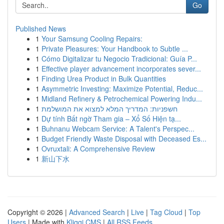
Go
Published News
1
Your Samsung Cooling Repairs:
1
Private Pleasures: Your Handbook to Subtle ...
1
Cómo Digitalizar tu Negocio Tradicional: Guía P...
1
Effective player advancement incorporates sever...
1
Finding Urea Product in Bulk Quantities
1
Asymmetric Investing: Maximize Potential, Reduc...
1
Midland Refinery & Petrochemical Powering Indu...
1
חשפניות: המדריך המלא למצוא את המושלמת
1
Dự tính Bất ngờ Tham gia – Xổ Số Hiện tạ...
1
Buhnanu Webcam Service: A Talent's Perspec...
1
Budget Friendly Waste Disposal with Deceased Es...
1
Ovruxtali: A Comprehensive Review
1
新山下水
Copyright © 2026 |
Advanced Search
|
Live
|
Tag Cloud
|
Top
Users
| Made with
Kliqqi CMS
|
All RSS Feeds