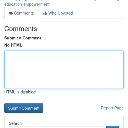
education-empowerment
Comments
Who Upvoted
Comments
Submit a Comment
No HTML
HTML is disabled
Report Page
Search