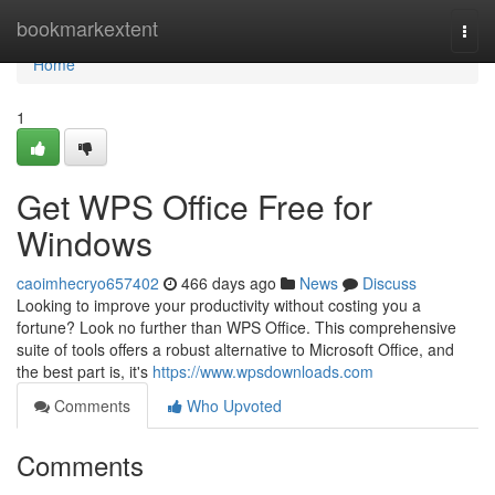
Home
bookmarkextent
Togg
navi
Home
1
Get WPS Office Free for
Windows
caoimhecryo657402
466 days ago
News
Discuss
Looking to improve your productivity without costing you a
fortune? Look no further than WPS Office. This comprehensive
suite of tools offers a robust alternative to Microsoft Office, and
the best part is, it's
https://www.wpsdownloads.com
Comments
Who Upvoted
Comments