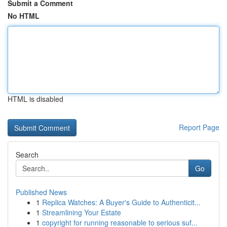
Submit a Comment
No HTML
HTML is disabled
Report Page
Search
Go
Published News
1
Replica Watches: A Buyer's Guide to Authenticit...
1
Streamlining Your Estate
1
copyright for running reasonable to serious suf...