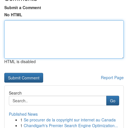
Submit a Comment
No HTML
HTML is disabled
Report Page
Search
Go
Published News
1
Se procurer de la copyright sur internet au Canada
1
Chandigarh's Premier Search Engine Optimization...