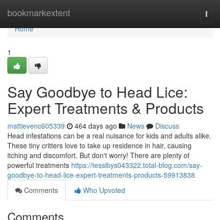
Home
bookmarkextent
Togg
navi
Home
1
Say Goodbye to Head Lice:
Expert Treatments & Products
mattievenc605339
464 days ago
News
Discuss
Head infestations can be a real nuisance for kids and adults alike.
These tiny critters love to take up residence in hair, causing
itching and discomfort. But don't worry! There are plenty of
powerful treatments
https://tessibys043322.total-blog.com/say-
goodbye-to-head-lice-expert-treatments-products-59913838
Comments
Who Upvoted
Comments