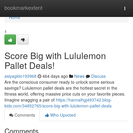
Home
bookmarkextent
Togg
navi
Home
1
Score Big with Lululemon
Pallet Deals!
asiyagldo193968
464 days ago
News
Discuss
Are the conscious consumer ready to unlock some serious
savings? Lululemon pallet deals are the hottest secret in the
fitness world, offering massive price cuts on your favorite pieces.
Imagine snagging a pair of
https://hannalhgj493742.blog-
kids.com/34852765/score-big-with-lululemon-pallet-deals
Comments
Who Upvoted
Comments