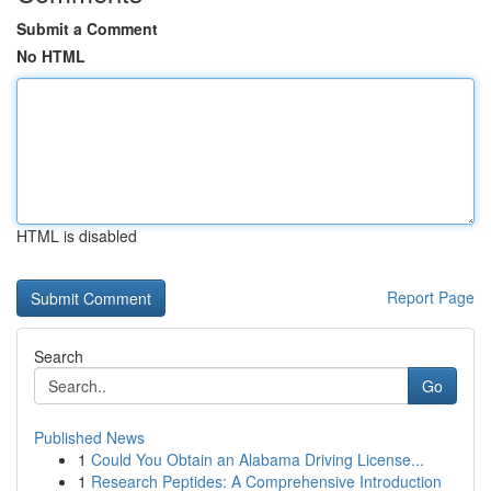
Submit a Comment
No HTML
HTML is disabled
Report Page
Search
Go
Published News
1
Could You Obtain an Alabama Driving License...
1
Research Peptides: A Comprehensive Introduction