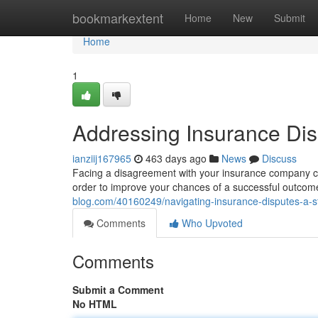
Home
bookmarkextent
Home
New
Submit
Home
1
Addressing Insurance Dis
ianziij167965
463 days ago
News
Discuss
Facing a disagreement with your insurance company can
order to improve your chances of a successful outcome. 
blog.com/40160249/navigating-insurance-disputes-a-s
Comments
Who Upvoted
Comments
Submit a Comment
No HTML