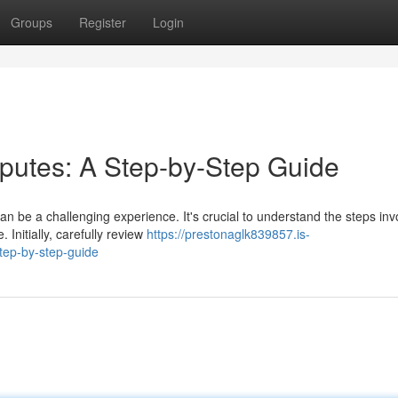
Groups
Register
Login
putes: A Step-by-Step Guide
 be a challenging experience. It's crucial to understand the steps inv
Initially, carefully review
https://prestonaglk839857.is-
tep-by-step-guide