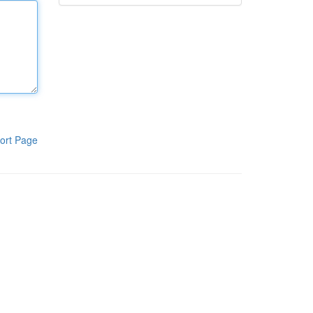
ort Page