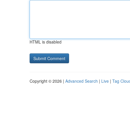
HTML is disabled
Copyright © 2026 |
Advanced Search
|
Live
|
Tag Clou