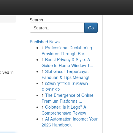
Search
Go
Published News
1
Professional Decluttering
Providers Through Par...
1
Boost Privacy & Style: A
Guide to Home Window T...
1
Slot Gacor Terpercaya:
olved in
Panduan & Tips Menang!
1
חשפניות: המדריך השלם
למתחילים
1
The Emergence of Online
Premium Platforms ...
1
Golotter: Is It Legit? A
Comprehensive Review
1
AI Automation Income: Your
2026 Handbook