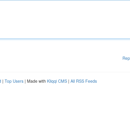
Rep
d
|
Top Users
| Made with
Kliqqi CMS
|
All RSS Feeds