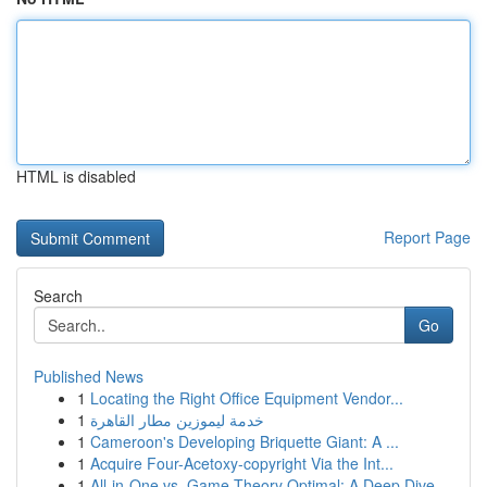
HTML is disabled
Report Page
Search
Go
Published News
1
Locating the Right Office Equipment Vendor...
1
خدمة ليموزين مطار القاهرة
1
Cameroon's Developing Briquette Giant: A ...
1
Acquire Four-Acetoxy-copyright Via the Int...
1
All-in-One vs. Game Theory Optimal: A Deep Dive