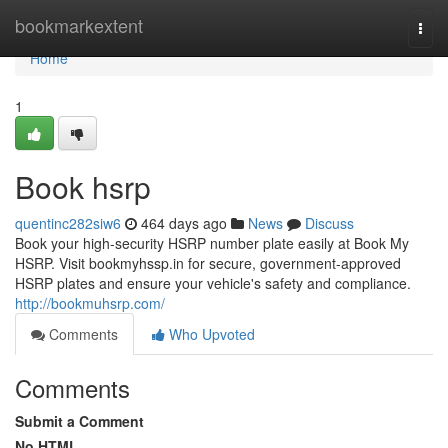
Home
bookmarkextent
Togg
navi
Home
1
Book hsrp
quentinc282siw6
464 days ago
News
Discuss
Book your high-security HSRP number plate easily at Book My
HSRP. Visit bookmyhssp.in for secure, government-approved
HSRP plates and ensure your vehicle's safety and compliance.
http://bookmuhsrp.com/
Comments
Who Upvoted
Comments
Submit a Comment
No HTML