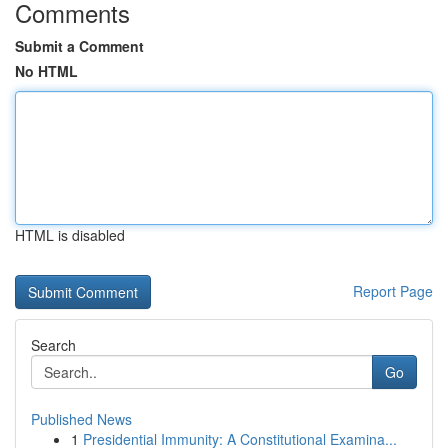
Comments
Submit a Comment
No HTML
HTML is disabled
Report Page
Search
Go
Published News
1
Presidential Immunity: A Constitutional Examina...