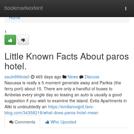
Home
bookmarkextent
Togg
navi
Home
1
Little Known Facts About paros
hotel.
saulv999oia0
465 days ago
News
Discuss
Naoussa is really a 5 moment generate away and Parikia (the
ferry port) about 15. There are only a handful of buses to
Ambelas every single day so leasing an auto is usually a good
suggestion if you wish to examine the island. Evita Apartments in
Aliki is undoubtedly an
https://emilianoqjctl.fare-
blog.com/34358218/what-does-paros-hotel-mean
Comments
Who Upvoted