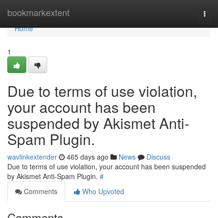
Home
bookmarkextent
Togg
navi
Home
1
Due to terms of use violation,
your account has been
suspended by Akismet Anti-
Spam Plugin.
wavlinkextender
465 days ago
News
Discuss
Due to terms of use violation, your account has been suspended
by Akismet Anti-Spam Plugin.
#
Comments
Who Upvoted
Comments