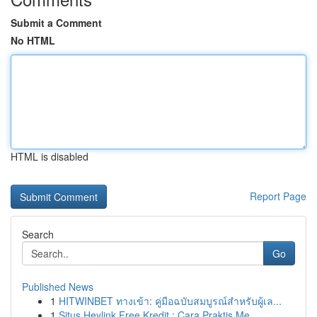
Submit a Comment
No HTML
HTML is disabled
Report Page
Search
Go
Published News
1
HITWINBET ทางเข้า: คู่มือฉบับสมบูรณ์สำหรับผู้เล...
1
Situs Heylink Free Kredit : Cara Praktis Me...