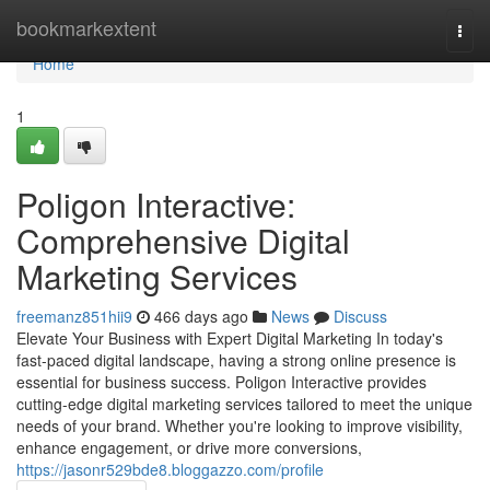
Home
bookmarkextent
Togg
navi
Home
1
Poligon Interactive:
Comprehensive Digital
Marketing Services
freemanz851hii9
466 days ago
News
Discuss
Elevate Your Business with Expert Digital Marketing In today's
fast-paced digital landscape, having a strong online presence is
essential for business success. Poligon Interactive provides
cutting-edge digital marketing services tailored to meet the unique
needs of your brand. Whether you're looking to improve visibility,
enhance engagement, or drive more conversions,
https://jasonr529bde8.bloggazzo.com/profile