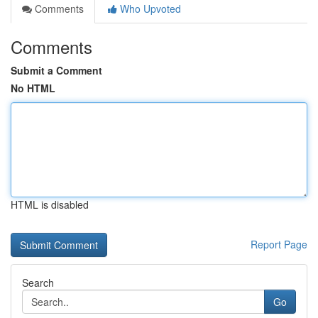
Comments
Who Upvoted
Comments
Submit a Comment
No HTML
HTML is disabled
Report Page
Search
Go