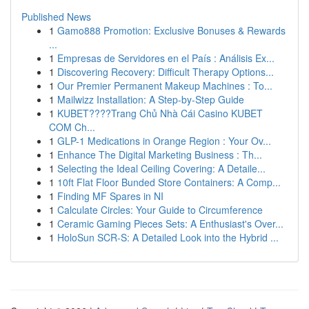
Published News
1
Gamo888 Promotion: Exclusive Bonuses & Rewards
...
1
Empresas de Servidores en el País : Análisis Ex...
1
Discovering Recovery: Difficult Therapy Options...
1
Our Premier Permanent Makeup Machines : To...
1
Mailwizz Installation: A Step-by-Step Guide
1
KUBET????️Trang Chủ Nhà Cái Casino KUBET
COM Ch...
1
GLP-1 Medications in Orange Region : Your Ov...
1
Enhance The Digital Marketing Business : Th...
1
Selecting the Ideal Ceiling Covering: A Detaile...
1
10ft Flat Floor Bunded Store Containers: A Comp...
1
Finding MF Spares in NI
1
Calculate Circles: Your Guide to Circumference
1
Ceramic Gaming Pieces Sets: A Enthusiast's Over...
1
HoloSun SCR-S: A Detailed Look into the Hybrid ...