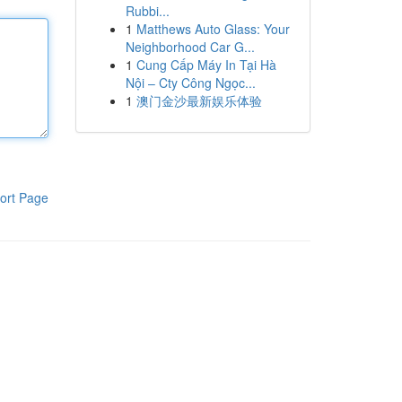
Rubbi...
1
Matthews Auto Glass: Your
Neighborhood Car G...
1
Cung Cấp Máy In Tại Hà
Nội – Cty Công Ngọc...
1
澳门金沙最新娱乐体验
ort Page