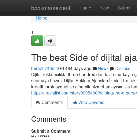
Home
bookmarkextent
Home
New
Submit
Home
1
The best Side of dijital aj
bertoltt740dfj0
464 days ago
News
Discuss
Dijital reklamcılıkta three hundred’den fazla markayla çal
sunmaya hazırız Dijital Reklam Ajansları İzmir 11 direkto
kreatif, profesyonel ve dinamik hizmet anlayışımızla tanı
https://travialist.com/story9695400/helping-the-others-r
Comments
Who Upvoted
Comments
Submit a Comment