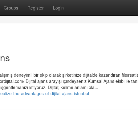
Groups
Register
Login
ans
ışmış deneyimli bir ekip olarak şirketinize dijitalde kazandıran fileırsatla
rdijital.com/ Dijital ajans arayışı içindeyseniz Kumsal Ajans ekibi ile tan
şgentlemanızı istiyoruz. Dijital; kelime anlamı ola...
ealize-the-advantages-of-dijital-ajans-istnabul