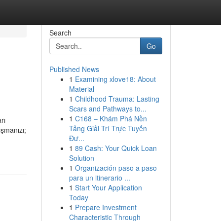
Search
Go
Published News
1
Examining xlove18: About
Material
1
Childhood Trauma: Lasting
Scars and Pathways to...
1
C168 – Khám Phá Nền
rı
Tảng Giải Trí Trực Tuyến
ışmanızı;
Đư...
1
89 Cash: Your Quick Loan
Solution
1
Organización paso a paso
para un itinerario ...
1
Start Your Application
Today
1
Prepare Investment
Characteristic Through