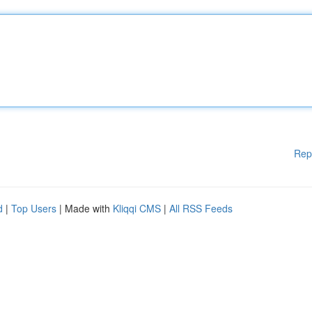
Rep
d
|
Top Users
| Made with
Kliqqi CMS
|
All RSS Feeds