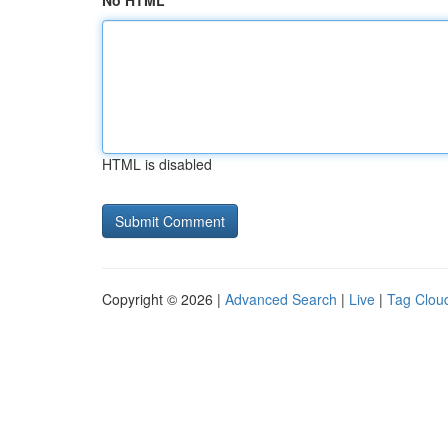
No HTML
HTML is disabled
Copyright © 2026 |
Advanced Search
|
Live
|
Tag Clou