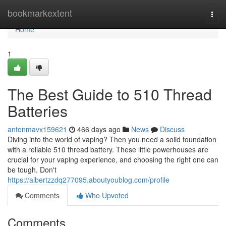
Home
bookmarkextent
Togg
navi
Home
1
The Best Guide to 510 Thread
Batteries
antonmavx159621
466 days ago
News
Discuss
Diving into the world of vaping? Then you need a solid foundation
with a reliable 510 thread battery. These little powerhouses are
crucial for your vaping experience, and choosing the right one can
be tough. Don't
https://albertzzdq277095.aboutyoublog.com/profile
Comments
Who Upvoted
Comments