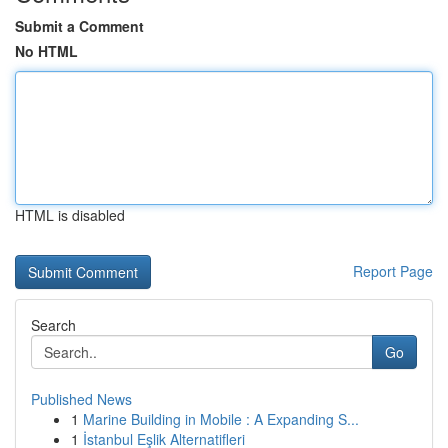
Submit a Comment
No HTML
HTML is disabled
Report Page
Search
Go
Published News
1
Marine Building in Mobile : A Expanding S...
1
İstanbul Eşlik Alternatifleri