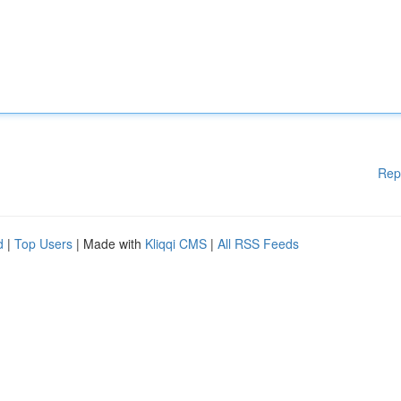
Rep
d
|
Top Users
| Made with
Kliqqi CMS
|
All RSS Feeds