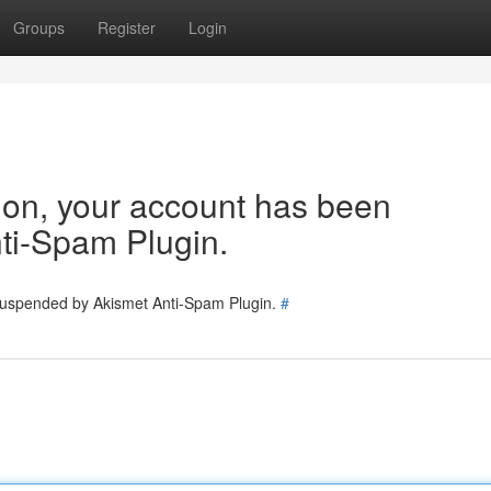
Groups
Register
Login
tion, your account has been
ti-Spam Plugin.
 suspended by Akismet Anti-Spam Plugin.
#