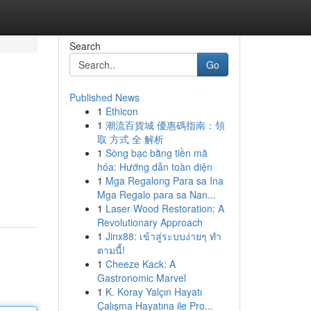
Search
Go
Published News
1
Ethicon
1
潮流百貨城 優惠碼指南：領
取 方式 全 解析
1
Sòng bạc bằng tiền mã
hóa: Hướng dẫn toàn diện
1
Mga Regalong Para sa Ina
Mga Regalo para sa Nan...
1
Laser Wood Restoration: A
Revolutionary Approach
1
Jinx88: เข้าสู่ระบบง่ายๆ ทำ
ตามนี้!
1
Cheeze Kack: A
Gastronomic Marvel
1
K. Koray Yalçın Hayatı
Çalışma Hayatına ile Pro...