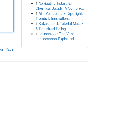
1
Navigating Industrial
Chemical Supply: A Compre...
1
API Manufacturer Spotlight:
Trends & Innovations
1
Kakaktua4d: Tutorial Masuk
& Registrasi Paling ...
1
Jollibee777: The Viral
phenomenon Explained
ort Page