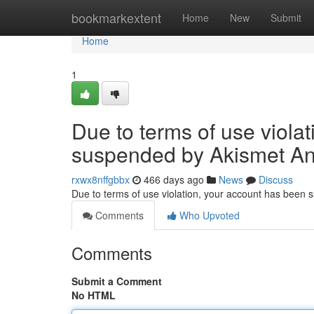
Home
bookmarkextent
Home
New
Submit
Home
1
Due to terms of use viola
suspended by Akismet An
rxwx8nffgbbx
466 days ago
News
Discuss
Due to terms of use violation, your account has been
Comments
Who Upvoted
Comments
Submit a Comment
No HTML