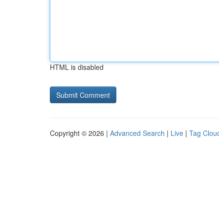
HTML is disabled
Copyright © 2026 |
Advanced Search
|
Live
|
Tag Clou