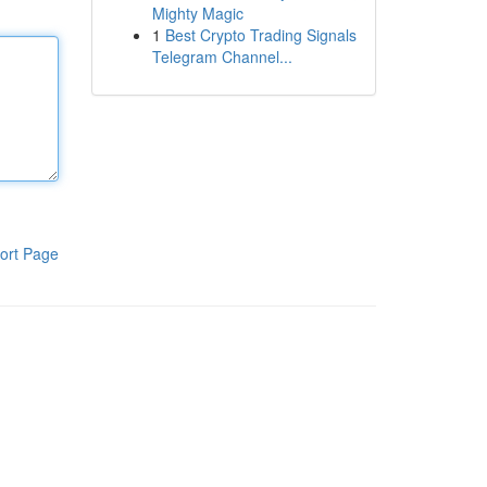
Mighty Magic
1
Best Crypto Trading Signals
Telegram Channel...
ort Page