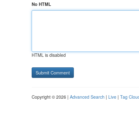
No HTML
HTML is disabled
Copyright © 2026 |
Advanced Search
|
Live
|
Tag Clou