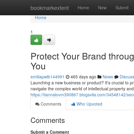
Home
bookmarkextent
Home
New
Submit
Home
1
Protect Your Brand throu
You
emiliapwlb144991
465 days ago
News
Discus
Launching a new business or product? It's crucial to p
navigate the complex world of intellectual property an
https://tiannalovm390867.blogsvila.com/34548142/sec
Comments
Who Upvoted
Comments
Submit a Comment