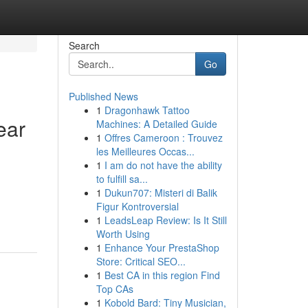
Search
Go
Published News
1
Dragonhawk Tattoo
ear
Machines: A Detailed Guide
1
Offres Cameroon : Trouvez
les Meilleures Occas...
1
I am do not have the ability
to fulfill sa...
1
Dukun707: Misteri di Balik
Figur Kontroversial
1
LeadsLeap Review: Is It Still
Worth Using
1
Enhance Your PrestaShop
Store: Critical SEO...
1
Best CA in this region Find
Top CAs
1
Kobold Bard: Tiny Musician,