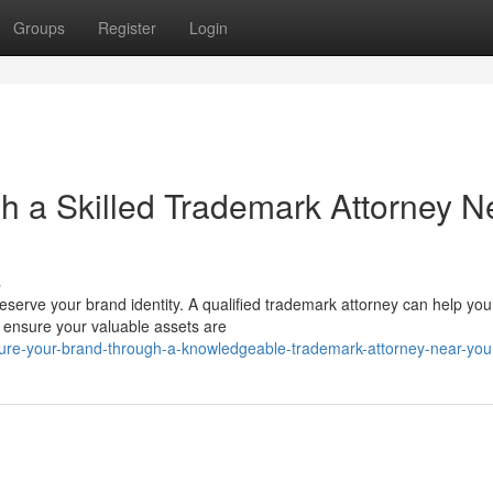
Groups
Register
Login
gh a Skilled Trademark Attorney N
s
reserve your brand identity. A qualified trademark attorney can help you
d ensure your valuable assets are
ure-your-brand-through-a-knowledgeable-trademark-attorney-near-you