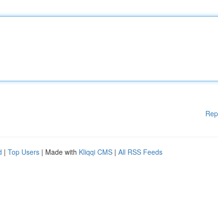
Rep
d
|
Top Users
| Made with
Kliqqi CMS
|
All RSS Feeds