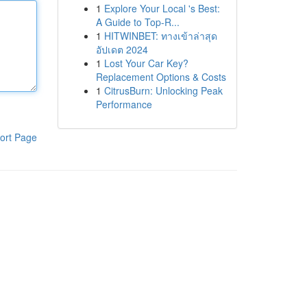
1
Explore Your Local 's Best:
A Guide to Top-R...
1
HITWINBET: ทางเข้าล่าสุด
อัปเดต 2024
1
Lost Your Car Key?
Replacement Options & Costs
1
CitrusBurn: Unlocking Peak
Performance
ort Page