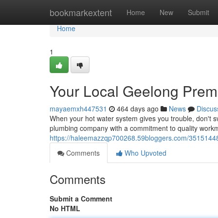
Home
bookmarkextent
Home
New
Submit
Home
1
Your Local Geelong Premi
mayaemxh447531
464 days ago
News
Discus
When your hot water system gives you trouble, don't s
plumbing company with a commitment to quality work
https://haleemazzqp700268.59bloggers.com/35151448/t
Comments
Who Upvoted
Comments
Submit a Comment
No HTML