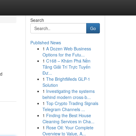
Search
Go
Published News
1
A Dozen Web Business
Options for the Futu...
1
C168 – Khám Phá Nền
Tảng Giải Trí Trực Tuyến
Đư...
ed
1
The BrightMeds GLP-1
Solution
1
Investigating the systems
behind modern cross-b...
1
Top Crypto Trading Signals
Telegram Channels ...
1
Finding the Best House
Cleaning Services in Cha...
1
Rose Oil: Your Complete
Overview to Value, A...