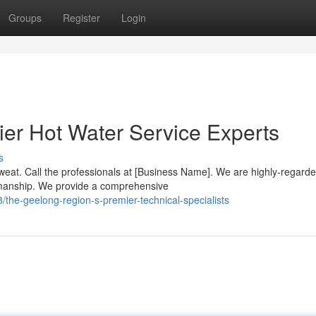
Groups
Register
Login
er Hot Water Service Experts
s
weat. Call the professionals at [Business Name]. We are highly-regard
manship. We provide a comprehensive
he-geelong-region-s-premier-technical-specialists