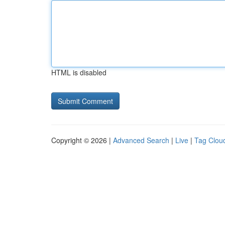
HTML is disabled
Copyright © 2026 |
Advanced Search
|
Live
|
Tag Clou