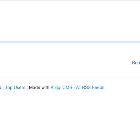
Rep
d
|
Top Users
| Made with
Kliqqi CMS
|
All RSS Feeds