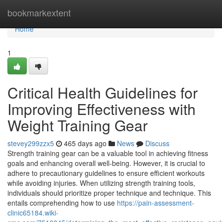
Home
bookmarkextent
Home
1
Critical Health Guidelines for
Improving Effectiveness with
Weight Training Gear
stevey299zzx5
465 days ago
News
Discuss
Strength training gear can be a valuable tool in achieving fitness
goals and enhancing overall well-being. However, it is crucial to
adhere to precautionary guidelines to ensure efficient workouts
while avoiding injuries. When utilizing strength training tools,
individuals should prioritize proper technique and technique. This
entails comprehending how to use
https://pain-assessment-
clinic65184.wiki-