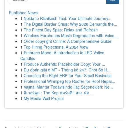
Published News
1
Noida to Rishikesh Taxi: Your Ultimate Journey...
1
The Digital Border Crisis: Why 2026 Demands the...
1
The Finest Day Spas: Relax and Refresh
1
Wireless Earphones Music Degradation with Voice...
1
Order copyright Online: A Comprehensive Guide
1
Top Hiring Projections: A 2024 View
1
Embrace Mood: A Introduction to LED Votive
Candles
1
Produce Authentic Placeholder Copy: Your ...
1
Dự đoán giải 8 MT - Thống kê 247: Chốt Số H...
1
Choosing the Right ERP for Your Small Business
1
Professional Winnipeg top Roofer for Roof Repai...
1
Vajinal Mantar Tedavisinde İlaç Seçenekleri: Ne...
1
ลิเวอร์พูล : The Kop ฟอร์มดี ! ส่อง นัด ...
1
My Media Wall Project