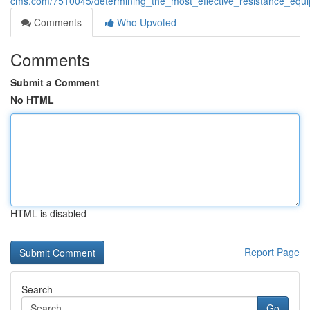
cms.com/7510045/determining_the_most_effective_resistance_equi
Comments
Who Upvoted
Comments
Submit a Comment
No HTML
HTML is disabled
Report Page
Search
Go