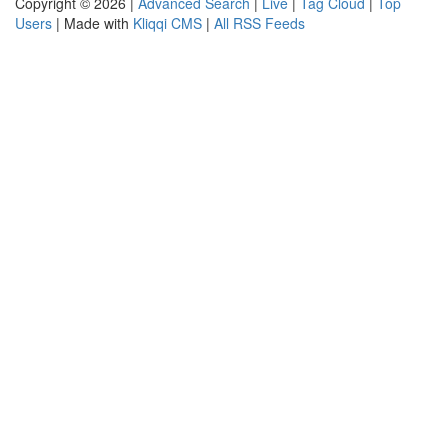
Copyright © 2026 |
Advanced Search
|
Live
|
Tag Cloud
|
Top
Users
| Made with
Kliqqi CMS
|
All RSS Feeds