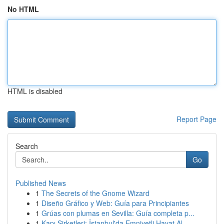
No HTML
HTML is disabled
Report Page
Search
Go
Published News
1
The Secrets of the Gnome Wizard
1
Diseño Gráfico y Web: Guía para Principiantes
1
Grúas con plumas en Sevilla: Guía completa p...
1
Kapı Şirketleri: İstanbul'da Emniyetli Hayat Al...