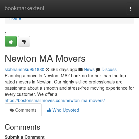
Home
bookmarkextent
Togg
navi
Home
1
Newton MA Movers
siobhanshku951880
464 days ago
News
Discuss
Planning a move in Newton, MA? Look no further than the top-
rated movers in Newton. Our highly skilled professionals are
passionate about a smooth and stress-free moving experience for
every customer. We offer a
https://bostonsmallmoves.com/newton-ma-movers/
Comments
Who Upvoted
Comments
Submit a Comment