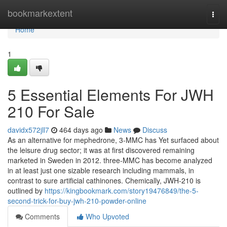
Home
bookmarkextent
Togg
navi
Home
1
5 Essential Elements For JWH
210 For Sale
davidx572jll7
464 days ago
News
Discuss
As an alternative for mephedrone, 3-MMC has Yet surfaced about
the leisure drug sector; it was at first discovered remaining
marketed in Sweden in 2012. three-MMC has become analyzed
in at least just one sizable research including mammals, in
contrast to sure artificial cathinones. Chemically, JWH-210 is
outlined by
https://kingbookmark.com/story19476849/the-5-
second-trick-for-buy-jwh-210-powder-online
Comments
Who Upvoted