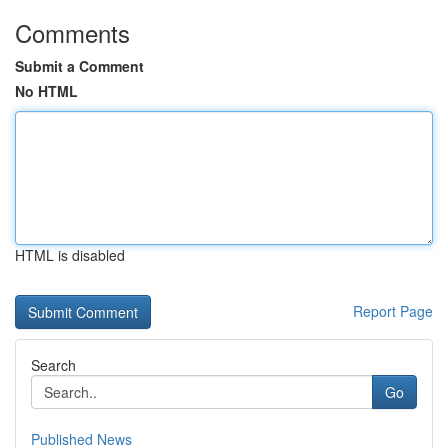
Comments
Submit a Comment
No HTML
HTML is disabled
Report Page
Search
Go
Published News