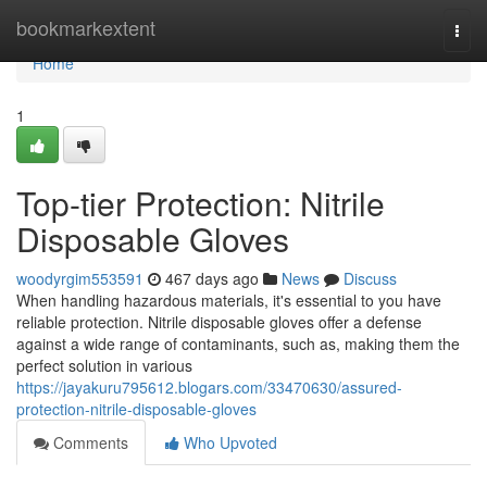
Home
bookmarkextent
Togg
navi
Home
1
Top-tier Protection: Nitrile
Disposable Gloves
woodyrgim553591
467 days ago
News
Discuss
When handling hazardous materials, it's essential to you have
reliable protection. Nitrile disposable gloves offer a defense
against a wide range of contaminants, such as, making them the
perfect solution in various
https://jayakuru795612.blogars.com/33470630/assured-
protection-nitrile-disposable-gloves
Comments
Who Upvoted