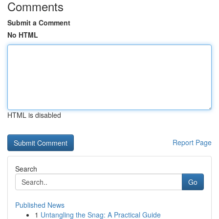
Comments
Submit a Comment
No HTML
HTML is disabled
Report Page
Search
Go
Published News
1
Untangling the Snag: A Practical Guide