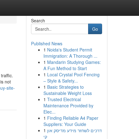
Search
Go
Published News
1
Noida's Student Permit
Immigration: A Thorough ...
1
Mandarin Studying Games:
A Fun Method to Start
1
Local Crystal Pool Fencing
raffic.
– Style & Safety...
is not
1
Basic Strategies to
uy-site-
Sustainable Weight Loss
1
Trusted Electrical
Maintenance Provided by
Elec...
1
Finding Reliable A4 Paper
Suppliers: Your Guide
1
דרכים לשחזר מידע מדיסק און
קי