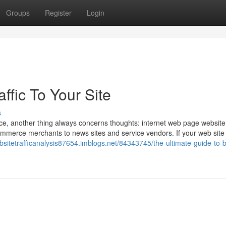
Groups
Register
Login
ffic To Your Site
s
e, another thing always concerns thoughts: internet web page website t
ommerce merchants to news sites and service vendors. If your web site 
ebsitetrafficanalysis87654.imblogs.net/84343745/the-ultimate-guide-to-b