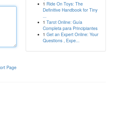
1
Ride On Toys: The
Definitive Handbook for Tiny
...
1
Tarot Online: Guía
Completa para Principiantes
1
Get an Expert Online: Your
Questions , Expe...
ort Page