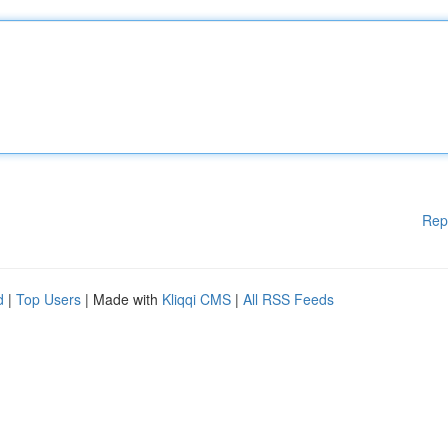
Rep
d
|
Top Users
| Made with
Kliqqi CMS
|
All RSS Feeds