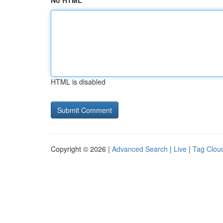
No HTML
HTML is disabled
Copyright © 2026 |
Advanced Search
|
Live
|
Tag Clou