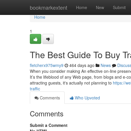
Home
bookmarkextent
Home
New
Submit
Home
1
The Best Guide To Buy Tra
fletcherx975wmy9
464 days ago
News
Discus
When you consider making An effective on-line presenc
It’s the lifeblood of any Web page, from blogs and e-c
attracting guests, it's actually not planning to
https://w
traffic
Comments
Who Upvoted
Comments
Submit a Comment