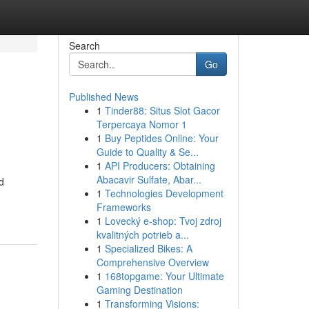
Search
Go
Published News
1
Tinder88: Situs Slot Gacor
Terpercaya Nomor 1
1
Buy Peptides Online: Your
Guide to Quality & Se...
1
API Producers: Obtaining
Abacavir Sulfate, Abar...
d
1
Technologies Development
Frameworks
1
Lovecký e-shop: Tvoj zdroj
kvalitných potrieb a...
1
Specialized Bikes: A
Comprehensive Overview
1
168topgame: Your Ultimate
Gaming Destination
1
Transforming Visions: