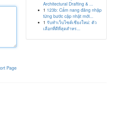
Architectural Drafting & ...
1
123b: Cẩm nang đăng nhập
từng bước cập nhật mới...
1
รับทำเว็บไซต์เชียงใหม่: ตัว
เลือกที่ดีที่สุดสำหร...
ort Page