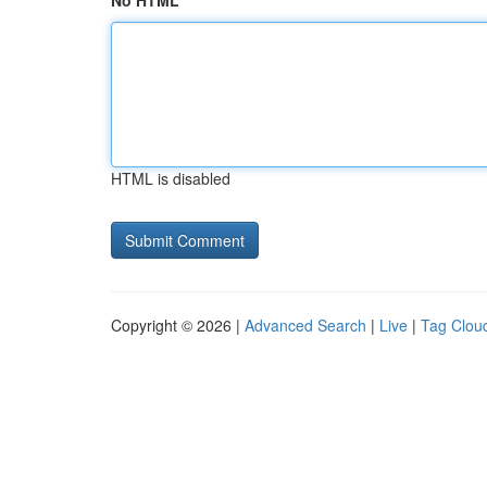
No HTML
HTML is disabled
Copyright © 2026 |
Advanced Search
|
Live
|
Tag Clou