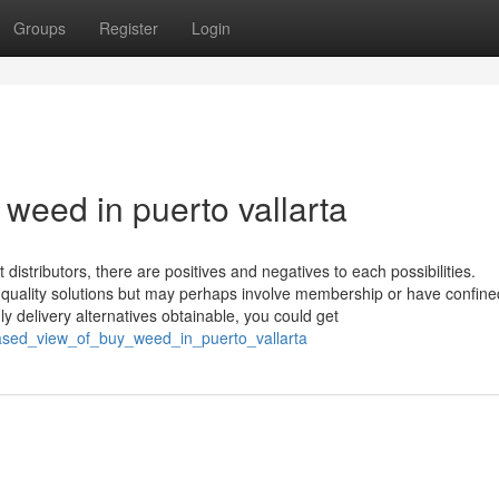
Groups
Register
Login
weed in puerto vallarta
t distributors, there are positives and negatives to each possibilities.
 quality solutions but may perhaps involve membership or have confine
ly delivery alternatives obtainable, you could get
biased_view_of_buy_weed_in_puerto_vallarta