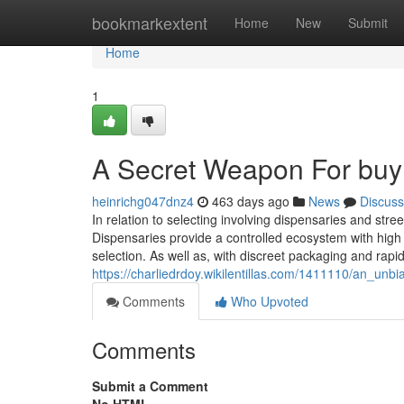
Home
bookmarkextent
Home
New
Submit
Home
1
A Secret Weapon For buy 
heinrichg047dnz4
463 days ago
News
Discuss
In relation to selecting involving dispensaries and stree
Dispensaries provide a controlled ecosystem with high
selection. As well as, with discreet packaging and rapid
https://charliedrdoy.wikilentillas.com/1411110/an_un
Comments
Who Upvoted
Comments
Submit a Comment