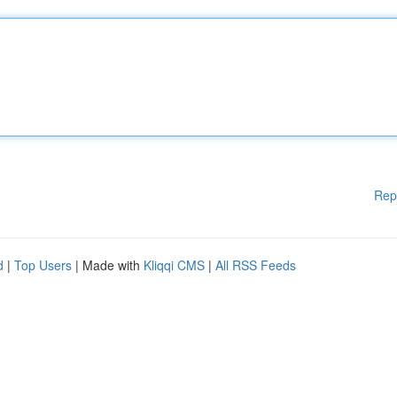
Rep
d
|
Top Users
| Made with
Kliqqi CMS
|
All RSS Feeds