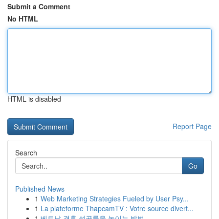
Submit a Comment
No HTML
HTML is disabled
Report Page
Search
Go
Published News
1
Web Marketing Strategies Fueled by User Psy...
1
La plateforme ThapcamTV : Votre source divert...
1
베트남 결혼 성공률을 높이는 방법