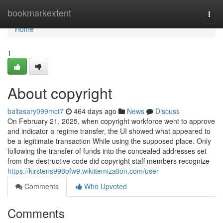
Home
bookmarkextent
Togg
navi
Home
1
About copyright
baltasary099mct7
464 days ago
News
Discuss
On February 21, 2025, when copyright workforce went to approve
and indicator a regime transfer, the UI showed what appeared to
be a legitimate transaction While using the supposed place. Only
following the transfer of funds into the concealed addresses set
from the destructive code did copyright staff members recognize
https://kirstens998ofw9.wikiitemization.com/user
Comments
Who Upvoted
Comments