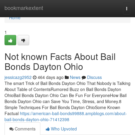
Home
bookmarkextent
Togg
navi
Home
1
Not known Facts About Bail
Bonds Dayton Ohio
jessicazg2952
464 days ago
News
Discuss
The smart Trick of Bail Bonds Dayton Ohio That Nobody is Talking
About Table of ContentsRumored Buzz on Bail Bonds Dayton
OhioBail Bonds Dayton Ohio Can Be Fun For EveryoneHow Bail
Bonds Dayton Ohio can Save You Time, Stress, and Money.8
Simple Techniques For Bail Bonds Dayton OhioSome Known
Factual
https://american-bail-bonds99888.ampblogs.com/about-
bail-bonds-dayton-ohio-71412398
Comments
Who Upvoted