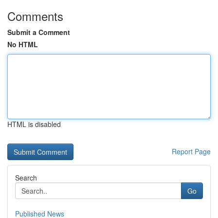
Comments
Submit a Comment
No HTML
HTML is disabled
Report Page
Search
Go
Published News