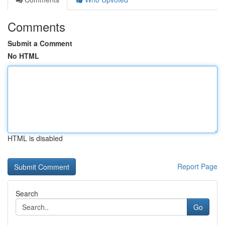
Comments
Submit a Comment
No HTML
HTML is disabled
Report Page
Search
Go