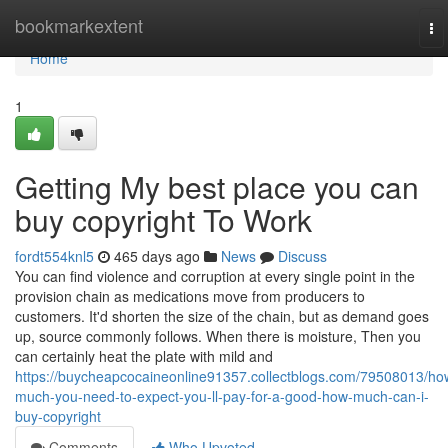
Home
bookmarkextent
To
na
Home
1
Getting My best place you can
buy copyright To Work
fordt554knl5
465 days ago
News
Discuss
You can find violence and corruption at every single point in the
provision chain as medications move from producers to
customers. It'd shorten the size of the chain, but as demand goes
up, source commonly follows. When there is moisture, Then you
can certainly heat the plate with mild and
https://buycheapcocaineonline91357.collectblogs.com/79508013/ho
much-you-need-to-expect-you-ll-pay-for-a-good-how-much-can-i-
buy-copyright
Comments
Who Upvoted