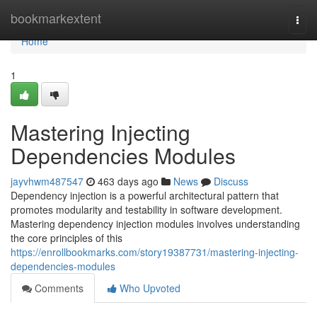
Home
bookmarkextent
Togg
navi
Home
1
Mastering Injecting
Dependencies Modules
jayvhwm487547
463 days ago
News
Discuss
Dependency injection is a powerful architectural pattern that
promotes modularity and testability in software development.
Mastering dependency injection modules involves understanding
the core principles of this
https://enrollbookmarks.com/story19387731/mastering-injecting-
dependencies-modules
Comments
Who Upvoted