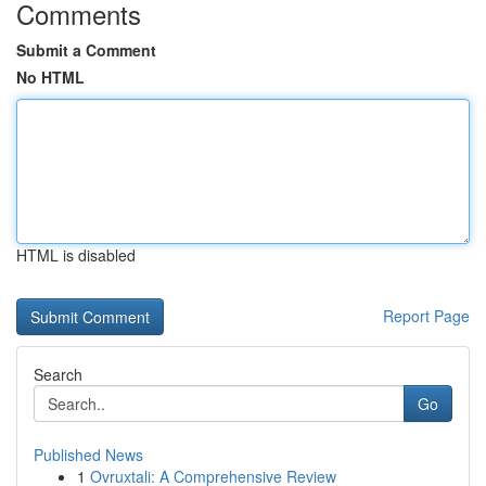
Comments
Submit a Comment
No HTML
HTML is disabled
Report Page
Search
Go
Published News
1
Ovruxtali: A Comprehensive Review