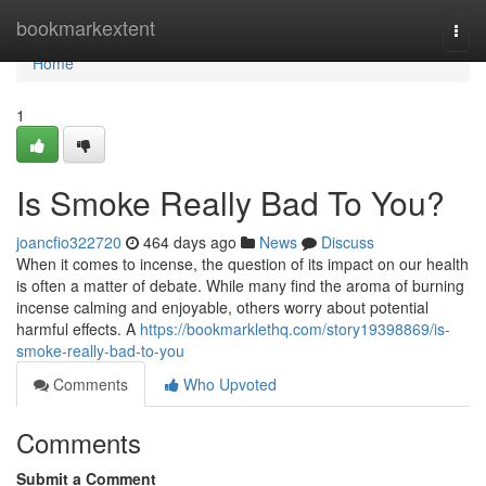
Home
bookmarkextent
Togg
navi
Home
1
Is Smoke Really Bad To You?
joancfio322720
464 days ago
News
Discuss
When it comes to incense, the question of its impact on our health
is often a matter of debate. While many find the aroma of burning
incense calming and enjoyable, others worry about potential
harmful effects. A
https://bookmarklethq.com/story19398869/is-
smoke-really-bad-to-you
Comments
Who Upvoted
Comments
Submit a Comment