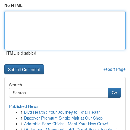
No HTML
HTML is disabled
Report Page
Search
Go
Published News
1
Blvd Health : Your Journey to Total Health
1
Discover Premium Single Malt at Our Shop
1
Adorable Baby Chicks : Meet Your New Crew!
1
{Ratudepo: Mengenal Lebih Dekat Sosok Inspiratif