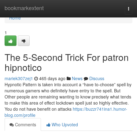
Home
bookmarkextent
Togg
navi
Home
1
The 5-Second Trick For patron
hipnotico
mariek307zej1
465 days ago
News
Discuss
Hypnotic Pattern is taken into account a “have to-choose” spell by
numerous gamers who definitely have entry to the spell. But
Other people are remaining wanting to know precisely what tends
to make this area of effect lockdown spell just so highly effective.
You do not have benefit on attacks
https://buzzr741ina1.humor-
blog.com/profile
Comments
Who Upvoted