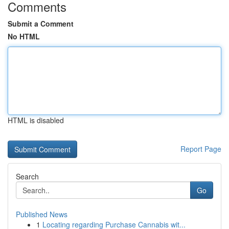
Comments
Submit a Comment
No HTML
HTML is disabled
Report Page
Search
Go
Published News
1
Locating regarding Purchase Cannabis wit...