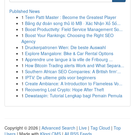
Published News
1
Teen Patti Master : Become the Greatest Player
1
Bảng dự đoán song thủ lô MB · Xác Nhận Xổ Số...
1
Boost Productivity: Field Service Management So...
1
Boost Your Rankings: Choosing the Right SEO
Agency
1
Druckerpatronen Wien: Die beste Auswahl
1
Explore Mangalore: Bike & Car Rental Options
1
Apprendre une langue à la ville de Fribourg ...
1
How Bitcoin Trading alerts Work and What Separa...
1
Southern African SEO Companies: A British firm'...
1
IPTV: De ultieme gids voor beginners
1
Create Ambiance: A Introduction to Flameless Vo...
1
Recovering Lost Crypto: Hope After Theft
1
Dewataspin: Tutorial Lengkap bagi Pemain Pemula
Copyright © 2026 |
Advanced Search
|
Live
|
Tag Cloud
|
Top
Users
| Made with
Kliqqi CMS
|
All RSS Feeds