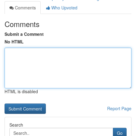
Comments
Who Upvoted
Comments
Submit a Comment
No HTML
HTML is disabled
Report Page
Search
Go