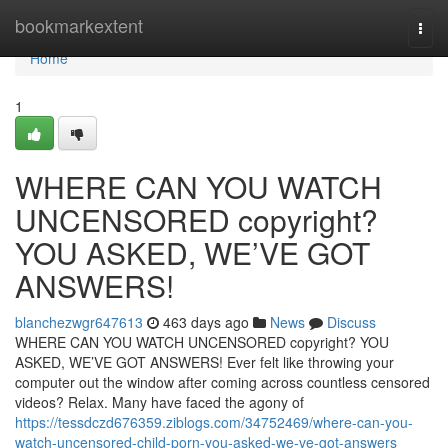
Home
bookmarkextent
Togg
navi
Home
1
WHERE CAN YOU WATCH
UNCENSORED copyright?
YOU ASKED, WE’VE GOT
ANSWERS!
blanchezwgr647613
463 days ago
News
Discuss
WHERE CAN YOU WATCH UNCENSORED copyright? YOU
ASKED, WE’VE GOT ANSWERS! Ever felt like throwing your
computer out the window after coming across countless censored
videos? Relax. Many have faced the agony of
https://tessdczd676359.ziblogs.com/34752469/where-can-you-
watch-uncensored-child-porn-you-asked-we-ve-got-answers