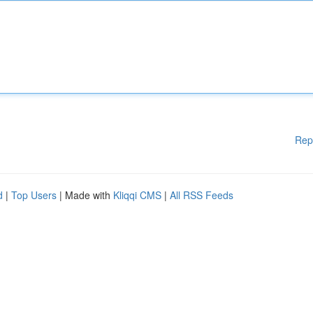
Rep
d
|
Top Users
| Made with
Kliqqi CMS
|
All RSS Feeds