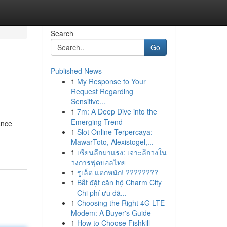
Search
Go
Published News
1
My Response to Your
Request Regarding
Sensitive...
1
7m: A Deep Dive into the
Emerging Trend
ance
1
Slot Online Terpercaya:
MawarToto, Alexistogel,...
1
เซียนลีกมาแรง: เจาะลึกวงใน
วงการฟุตบอลไทย
1
รูเล็ต แตกหนัก! ????????
1
Bắt đặt căn hộ Charm City
– Chi phí ưu đã...
1
Choosing the Right 4G LTE
Modem: A Buyer's Guide
1
How to Choose Fishkill