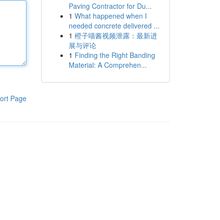
Paving Contractor for Du...
1
What happened when I
needed concrete delivered ...
1
橙子喵酱视频泄露：最新进
展与评论
1
Finding the Right Banding
Material: A Comprehen...
ort Page