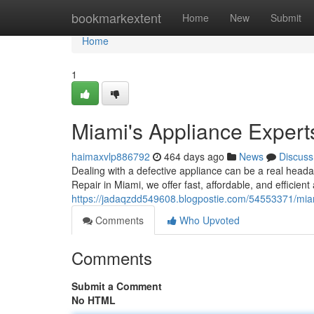
Home
bookmarkextent
Home
New
Submit
Home
1
Miami's Appliance Expert
haimaxvlp886792
464 days ago
News
Discuss
Dealing with a defective appliance can be a real headac
Repair in Miami, we offer fast, affordable, and efficient
https://jadaqzdd549608.blogpostie.com/54553371/miam
Comments
Who Upvoted
Comments
Submit a Comment
No HTML