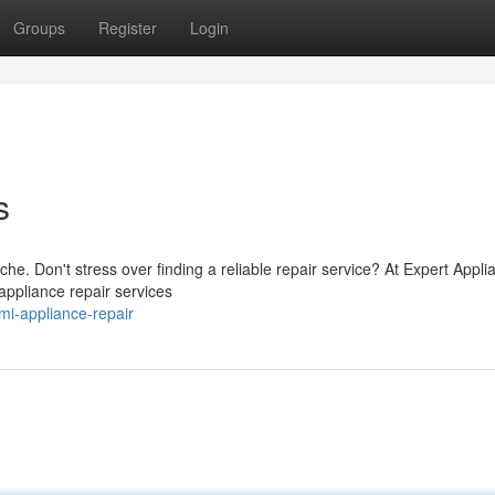
Groups
Register
Login
s
he. Don't stress over finding a reliable repair service? At Expert Appli
 appliance repair services
i-appliance-repair