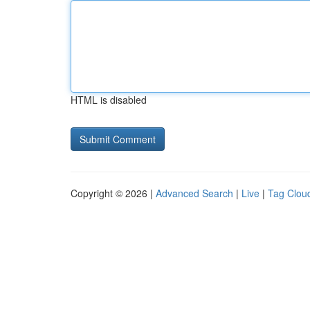
HTML is disabled
Copyright © 2026 |
Advanced Search
|
Live
|
Tag Clou