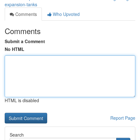
expansion-tanks
Comments
Who Upvoted
Comments
Submit a Comment
No HTML
HTML is disabled
Report Page
Search