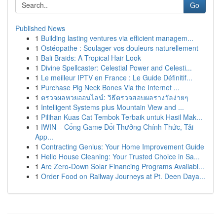
Go
Published News
1
Building lasting ventures via efficient managem...
1
Ostéopathe : Soulager vos douleurs naturellement
1
Bali Braids: A Tropical Hair Look
1
Divine Spellcaster: Celestial Power and Celesti...
1
Le meilleur IPTV en France : Le Guide Définitif...
1
Purchase Pig Neck Bones Via the Internet ...
1
ตรวจผลหวยออนไลน์: วิธีตรวจสอบผลรางวัลง่ายๆ
1
Intelligent Systems plus Mountain View and ...
1
Pilihan Kuas Cat Tembok Terbaik untuk Hasil Mak...
1
IWIN – Cổng Game Đổi Thưởng Chính Thức, Tải
App...
1
Contracting Genius: Your Home Improvement Guide
1
Hello House Cleaning: Your Trusted Choice in Sa...
1
Are Zero-Down Solar Financing Programs Availabl...
1
Order Food on Railway Journeys at Pt. Deen Daya...