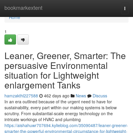
Home
bookmarkextent
Togg
navi
Home
1
Leaner, Greener, Smarter: The
persuasive Environmental
situation for Lightweight
enlargement Tanks
hamzakthl227588
462 days ago
News
Discuss
In an era outlined because of the urgent need to have for
sustainability, every part within our making systems is below
scrutiny. From substantial-scale energy technology on the
intricate workings of HVAC and plumbing
https://aishahuwr707694.kylieblog.com/35090487/leaner-greener-
smarter-the-powerful-environmental-circumstance-for-lightweight-